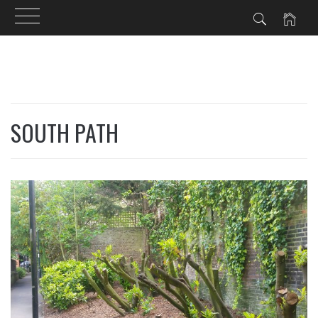
Skip
to
content
SOUTH PATH