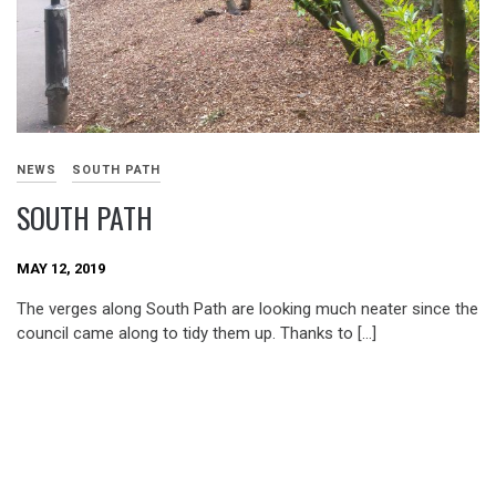
NEWS
SOUTH PATH
SOUTH PATH
MAY 12, 2019
The verges along South Path are looking much neater since the
council came along to tidy them up. Thanks to […]