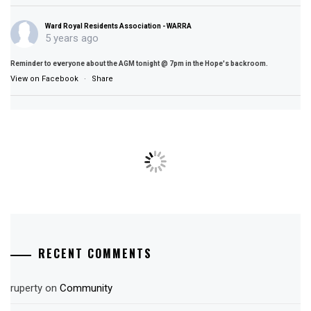
Ward Royal Residents Association - WARRA
5 years ago
Reminder to everyone about the AGM tonight @ 7pm in the Hope's backroom.
View on Facebook
·
Share
RECENT COMMENTS
ruperty
on
Community