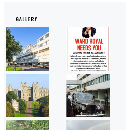
GALLERY