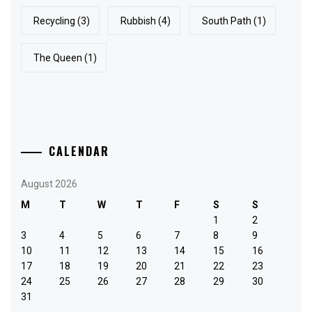
Recycling
(3)
Rubbish
(4)
South Path
(1)
The Queen
(1)
CALENDAR
August 2026
M
T
W
T
F
S
S
1
2
3
4
5
6
7
8
9
10
11
12
13
14
15
16
17
18
19
20
21
22
23
24
25
26
27
28
29
30
31