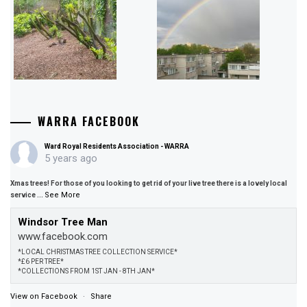
WARRA FACEBOOK
Ward Royal Residents Association - WARRA
5 years ago
Xmas trees! For those of you looking to get rid of your live tree there is a lovely local
See More
service
...
Windsor Tree Man
www.facebook.com
*LOCAL CHRISTMAS TREE COLLECTION SERVICE*
*£6 PER TREE*
*COLLECTIONS FROM 1ST JAN - 8TH JAN*
View on Facebook
·
Share