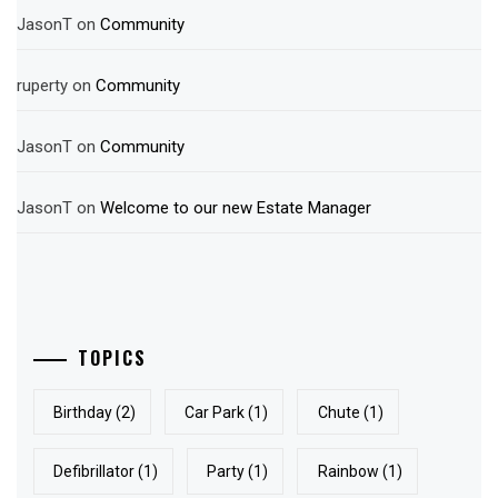
JasonT
on
Community
ruperty
on
Community
JasonT
on
Community
JasonT
on
Welcome to our new Estate Manager
TOPICS
Birthday
(2)
Car Park
(1)
Chute
(1)
Defibrillator
(1)
Party
(1)
Rainbow
(1)