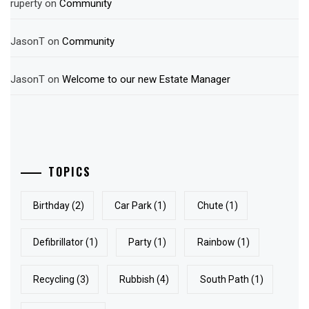
ruperty
on
Community
JasonT
on
Community
JasonT
on
Welcome to our new Estate Manager
TOPICS
Birthday
(2)
Car Park
(1)
Chute
(1)
Defibrillator
(1)
Party
(1)
Rainbow
(1)
Recycling
(3)
Rubbish
(4)
South Path
(1)