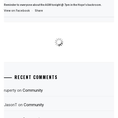
Reminder to everyone about the AGM tonight @ 7pm in the Hope's backroom.
View on Facebook
·
Share
RECENT COMMENTS
ruperty
on
Community
JasonT
on
Community