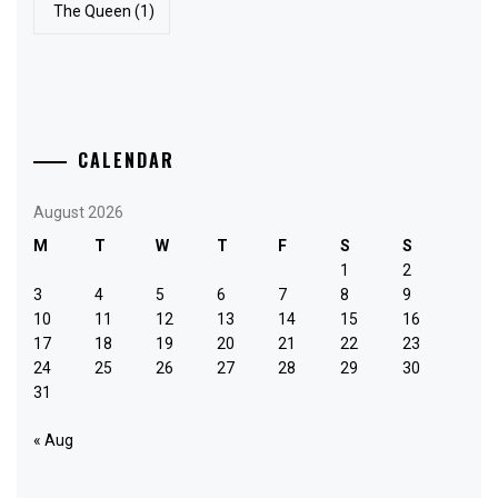
The Queen
(1)
CALENDAR
August 2026
M
T
W
T
F
S
S
1
2
3
4
5
6
7
8
9
10
11
12
13
14
15
16
17
18
19
20
21
22
23
24
25
26
27
28
29
30
31
« Aug