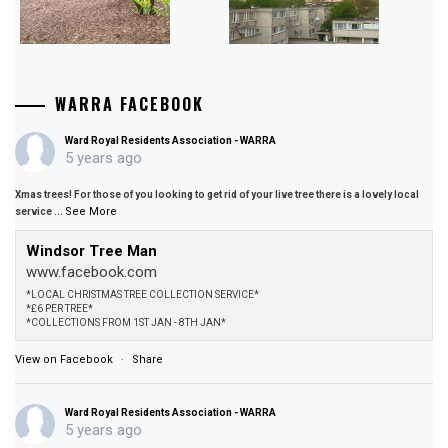
WARRA FACEBOOK
Ward Royal Residents Association - WARRA
5 years ago
Xmas trees! For those of you looking to get rid of your live tree there is a lovely local
See More
service
...
Windsor Tree Man
www.facebook.com
*LOCAL CHRISTMAS TREE COLLECTION SERVICE*
*£6 PER TREE*
*COLLECTIONS FROM 1ST JAN - 8TH JAN*
View on Facebook
·
Share
Ward Royal Residents Association - WARRA
5 years ago