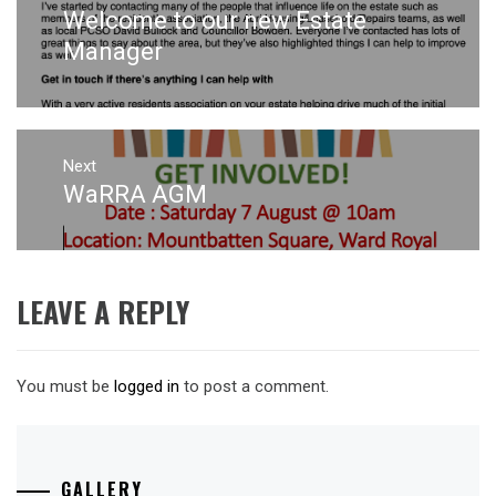
navigation
Welcome to our new Estate
Previous
post:
Manager
Next
WaRRA AGM
Next
post:
LEAVE A REPLY
You must be
logged in
to post a comment.
GALLERY