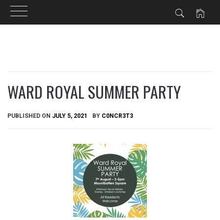
Skip
to
content
WARD ROYAL SUMMER PARTY
PUBLISHED ON
JULY 5, 2021
BY
C0NCR3T3