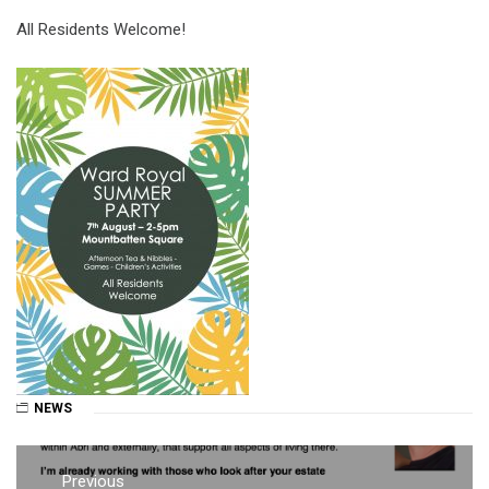
All Residents Welcome!
NEWS
Post
Previous