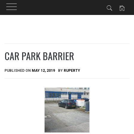
Skip
to
content
CAR PARK BARRIER
PUBLISHED ON
MAY 12, 2019
BY
RUPERTY