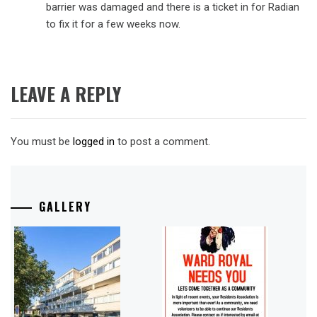
barrier was damaged and there is a ticket in for Radian
to fix it for a few weeks now.
LEAVE A REPLY
You must be
logged in
to post a comment.
GALLERY