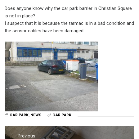
Does anyone know why the car park barrier in Christian Square
is not in place?
I suspect that it is because the tarmac is in a bad condition and
the sensor cables have been damaged.
CAR PARK
,
NEWS
CAR PARK
Post
navigation
Previous