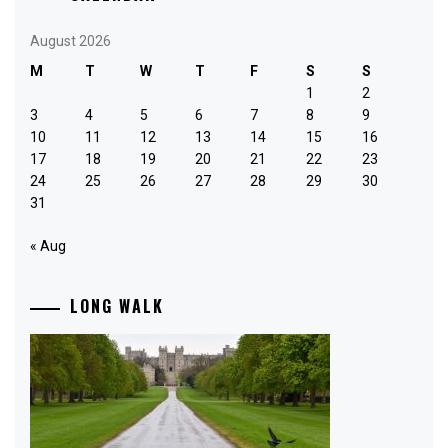
August 2026
M
T
W
T
F
S
S
1
2
3
4
5
6
7
8
9
10
11
12
13
14
15
16
17
18
19
20
21
22
23
24
25
26
27
28
29
30
31
« Aug
LONG WALK