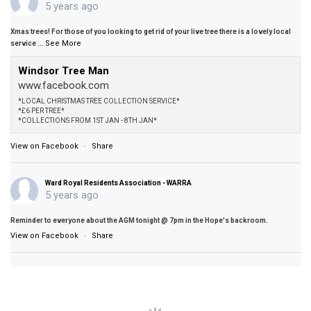
5 years ago
Xmas trees! For those of you looking to get rid of your live tree there is a lovely local
See More
service
...
Windsor Tree Man
www.facebook.com
*LOCAL CHRISTMAS TREE COLLECTION SERVICE*
*£6 PER TREE*
*COLLECTIONS FROM 1ST JAN - 8TH JAN*
View on Facebook
·
Share
Ward Royal Residents Association - WARRA
5 years ago
Reminder to everyone about the AGM tonight @ 7pm in the Hope's backroom.
View on Facebook
·
Share