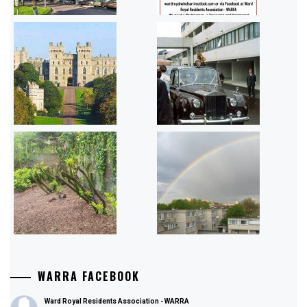
WARRA FACEBOOK
Ward Royal Residents Association - WARRA