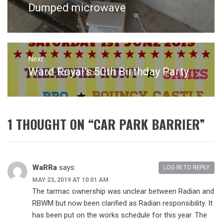
Dumped microwave
Previous
post:
Next
Ward Royal’s 50th Birthday Party
Next
post:
1 THOUGHT ON “
CAR PARK BARRIER
”
WaRRa
says:
LOG IN TO REPLY
MAY 23, 2019 AT 10:01 AM
The tarmac ownership was unclear between Radian and
RBWM but now been clarified as Radian responsibility. It
has been put on the works schedule for this year. The