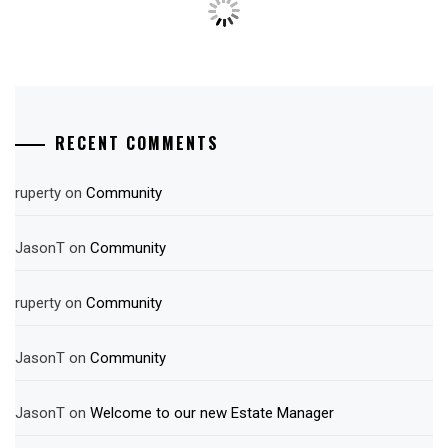
RECENT COMMENTS
ruperty
on
Community
JasonT
on
Community
ruperty
on
Community
JasonT
on
Community
JasonT
on
Welcome to our new Estate Manager