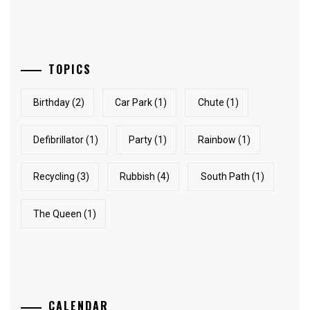
TOPICS
Birthday
(2)
Car Park
(1)
Chute
(1)
Defibrillator
(1)
Party
(1)
Rainbow
(1)
Recycling
(3)
Rubbish
(4)
South Path
(1)
The Queen
(1)
CALENDAR